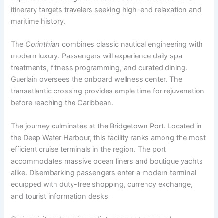
itinerary targets travelers seeking high-end relaxation and
maritime history.
The
Corinthian
combines classic nautical engineering with
modern luxury. Passengers will experience daily spa
treatments, fitness programming, and curated dining.
Guerlain oversees the onboard wellness center. The
transatlantic crossing provides ample time for rejuvenation
before reaching the Caribbean.
The journey culminates at the Bridgetown Port. Located in
the Deep Water Harbour, this facility ranks among the most
efficient cruise terminals in the region. The port
accommodates massive ocean liners and boutique yachts
alike. Disembarking passengers enter a modern terminal
equipped with duty-free shopping, currency exchange,
and tourist information desks.