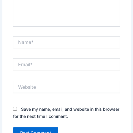
Name*
Email*
Website
Save my name, email, and website in this browser
for the next time I comment.