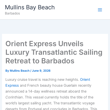
Skip
Mullins Bay Beach
to
Barbados
content
Orient Express Unveils
Luxury Transatlantic Sailing
Retreat to Barbados
By
Mullins Beach
/
June 9, 2026
Luxury cruise travel is reaching new heights.
Orient
Express
and French beauty house Guerlain recently
announced a 14-day wellness retreat aboard the
Corinthian
. This vessel currently holds the title of the
world’s largest sailing yacht. The transatlantic voyage
departs from Portugal and concludes in Barbados. This