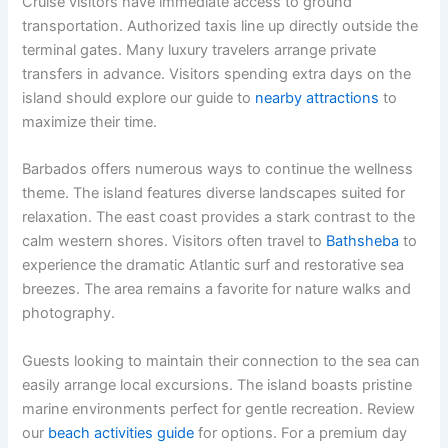
Cruise visitors have immediate access to ground
transportation. Authorized taxis line up directly outside the
terminal gates. Many luxury travelers arrange private
transfers in advance. Visitors spending extra days on the
island should explore our guide to
nearby attractions
to
maximize their time.
Barbados offers numerous ways to continue the wellness
theme. The island features diverse landscapes suited for
relaxation. The east coast provides a stark contrast to the
calm western shores. Visitors often travel to
Bathsheba
to
experience the dramatic Atlantic surf and restorative sea
breezes. The area remains a favorite for nature walks and
photography.
Guests looking to maintain their connection to the sea can
easily arrange local excursions. The island boasts pristine
marine environments perfect for gentle recreation. Review
our
beach activities guide
for options. For a premium day