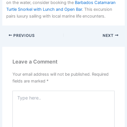
on the water, consider booking the
Barbados Catamaran
Turtle Snorkel with Lunch and Open Bar
. This excursion
pairs luxury sailing with local marine life encounters.
PREVIOUS
NEXT
Leave a Comment
Your email address will not be published.
Required
fields are marked
*
Type
here..